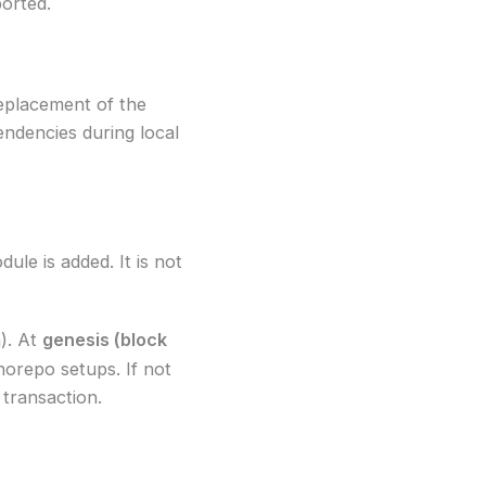
orted.
 replacement of the
endencies during local
le is added. It is not
n). At
genesis (block
norepo setups. If not
transaction.