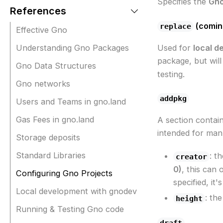
Specifies the
Gno
References
(comin
replace
Effective Gno
Understanding Gno Packages
Used for
local d
package, but wil
Gno Data Structures
testing.
Gno networks
addpkg
Users and Teams in gno.land
Gas Fees in gno.land
A section contain
intended for manu
Storage deposits
Standard Libraries
: t
creator
0)
, this can
Configuring Gno Projects
specified, it
Local development with gnodev
: th
height
Running & Testing Gno code
draft