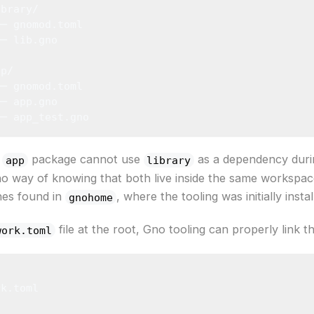
ibrary/
├─ gnomod.toml
└─ lib.gno
pp/
├─ gnomod.toml
├─ app.gno
└─ app_test.gno
e
package cannot use
as a dependency duri
app
library
no way of knowing that both live inside the same workspa
nes found in
, where the tooling was initially instal
gnohome
file at the root, Gno tooling can properly link 
work.toml
rk.toml