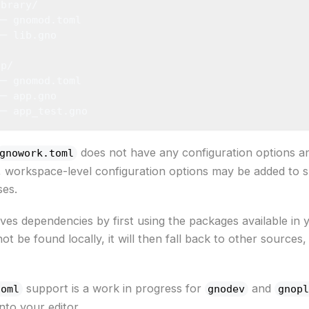
ibrary/
├─ gnomod.toml
└─ lib.gno
pp/
├─ gnomod.toml
├─ app.gno
└─ app_test.gno
does not have any configuration options a
gnowork.toml
ure, workspace-level configuration options may be added to
ses.
ves dependencies by first using the packages available in 
 be found locally, it will then fall back to other sources
support is a work in progress for
and
toml
gnodev
gnopl
nto your editor.