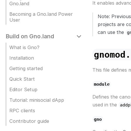
It enables advan
Gno.land
Becoming a Gno.land Power
Note: Previous
User
projects are c
can use the
g
Build on Gno.land
What is Gno?
gnomod.
Installation
Getting started
This file defines
Quick Start
module
Editor Setup
Defines the cano
Tutorial: minisocial dApp
used in the
addp
RPC clients
gno
Contributor guide