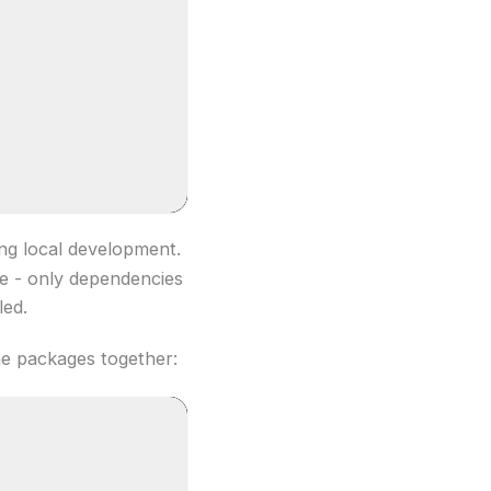
ng local development.
ce - only dependencies
led.
the packages together: