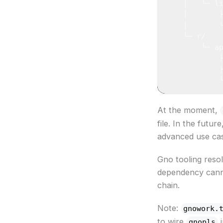
    │   └─ l
    │       
    │       
    └─ r/
        └─ a
            
            
            
At the moment,
file. In the fut
advanced use ca
Gno tooling resol
dependency cannot
chain.
Note:
gnowork.
to wire
i
gnopls