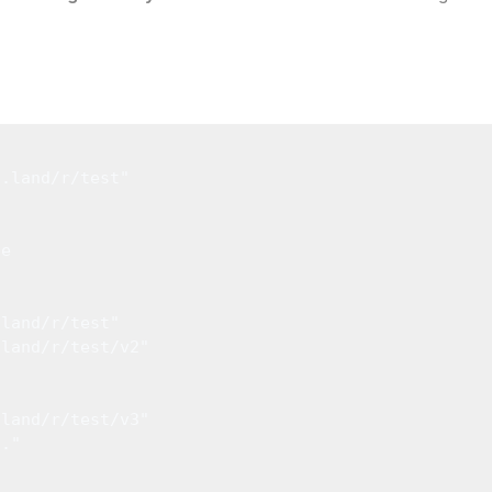
l
o.land/r/test"
ue
.land/r/test"
.land/r/test/v2"
.land/r/test/v3"
.."