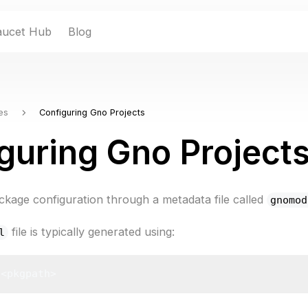
aucet Hub
Blog
es
Configuring Gno Projects
guring Gno Project
kage configuration through a metadata file called
gnomod
file is typically generated using:
l
 <pkgpath>