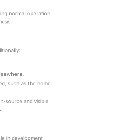
ing normal operation.
nesis.
tionally:
elsewhere
.
ged, such as the home
pen-source and visible
.
ble in development