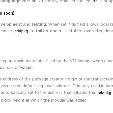
 language version
. Currently, only version
is supp
"0.9"
g soon)
evelopment and testing
. When set, this field allows local
l cause
to
fail on-chain
. Useful for overriding dep
addpkg
ing on-chain metadata, filled by the VM keeper when a modu
al use off-chain.
he address of the package creator (origin of the transactio
 override the default deployer address. Primarily used in mo
's automatically set to the address that initiated the
addpkg
e block height at which the module was added.