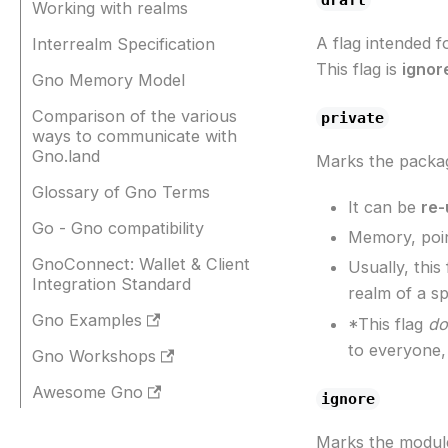
Working with realms
A flag intended 
Interrealm Specification
This flag is
ignor
Gno Memory Model
Comparison of the various
private
ways to communicate with
Gno.land
Marks the packa
Glossary of Gno Terms
It can be
re-
Go - Gno compatibility
Memory, poin
GnoConnect: Wallet & Client
Usually, thi
Integration Standard
realm of a sp
Gno Examples
*This flag
do
to everyone,
Gno Workshops
Awesome Gno
ignore
Marks the modul