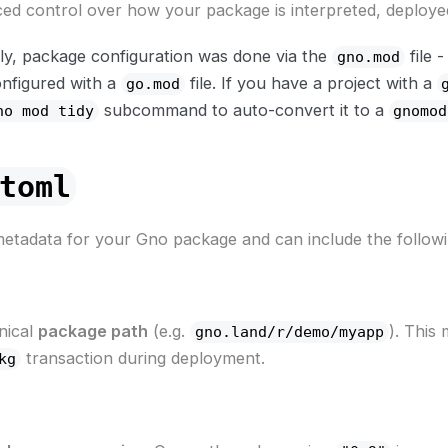
ced control over how your package is interpreted, deploye
ly, package configuration was done via the
file 
gno.mod
onfigured with a
file. If you have a project with a
go.mod
subcommand to auto-convert it to a
no mod tidy
gnomod
toml
 metadata for your Gno package and can include the followin
nical
package path
(e.g.
). This
gno.land/r/demo/myapp
transaction during deployment.
kg