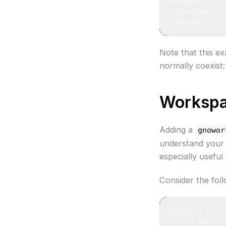
  creator = 
  height = 1
Note that this ex
normally coexist
Workspa
Adding a
gnowor
understand your 
especially useful
Consider the foll
project/
    ├─ p/