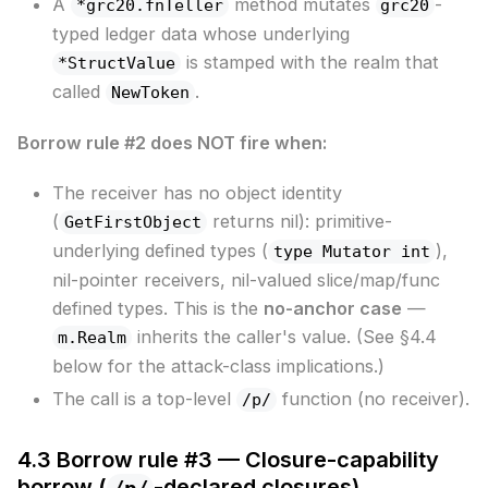
A
method mutates
-
*grc20.fnTeller
grc20
typed ledger data whose underlying
is stamped with the realm that
*StructValue
called
.
NewToken
Borrow rule #2 does NOT fire when:
The receiver has no object identity
(
returns nil): primitive-
GetFirstObject
underlying defined types (
),
type Mutator int
nil-pointer receivers, nil-valued slice/map/func
defined types. This is the
no-anchor case
—
inherits the caller's value. (See §4.4
m.Realm
below for the attack-class implications.)
The call is a top-level
function (no receiver).
/p/
4.3 Borrow rule #3 — Closure-capability
borrow (
-declared closures)