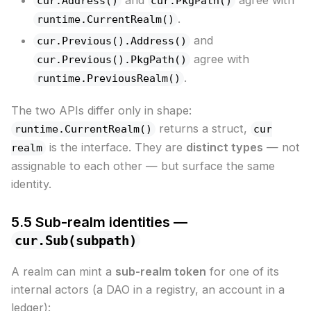
cur.Address()
cur.PkgPath()
.
runtime.CurrentRealm()
and
cur.Previous().Address()
agree with
cur.Previous().PkgPath()
.
runtime.PreviousRealm()
The two APIs differ only in shape:
returns a struct,
runtime.CurrentRealm()
cur
is the interface. They are
distinct types
— not
realm
assignable to each other — but surface the same
identity.
5.5 Sub-realm identities —
cur.Sub(subpath)
A realm can mint a
sub-realm token
for one of its
internal actors (a DAO in a registry, an account in a
ledger):