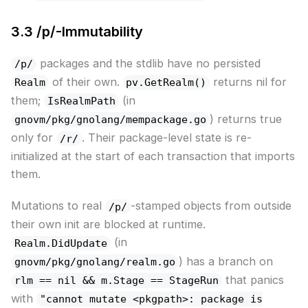
3.3 /p/-Immutability
packages and the stdlib have no persisted
/p/
of their own.
returns nil for
Realm
pv.GetRealm()
them;
(in
IsRealmPath
) returns true
gnovm/pkg/gnolang/mempackage.go
only for
. Their package-level state is re-
/r/
initialized at the start of each transaction that imports
them.
Mutations to real
-stamped objects from outside
/p/
their own init are blocked at runtime.
(in
Realm.DidUpdate
) has a branch on
gnovm/pkg/gnolang/realm.go
that panics
rlm == nil && m.Stage == StageRun
with
"cannot mutate <pkgpath>: package is