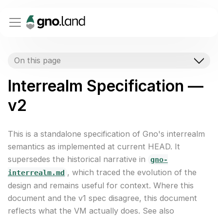
On this page
Interrealm Specification —
v2
This is a standalone specification of Gno's interrealm
semantics as implemented at current HEAD. It
supersedes the historical narrative in
gno-
, which traced the evolution of the
interrealm.md
design and remains useful for context. Where this
document and the v1 spec disagree, this document
reflects what the VM actually does. See also