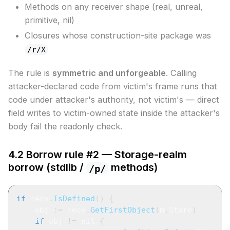
Methods on any receiver shape (real, unreal,
primitive, nil)
Closures whose construction-site package was
/r/X
The rule is
symmetric and unforgeable
. Calling
attacker-declared code from victim's frame runs that
code under attacker's authority, not victim's — direct
field writes to victim-owned state inside the attacker's
body fail the readonly check.
4.2 Borrow rule #2 — Storage-realm
borrow (stdlib /
methods)
/p/
if
 recv
.
IsDefined
(
)
{
    obj 
:=
 recv
.
GetFirstObject
(
m
.
Store
)
if
 obj 
!=
nil
{