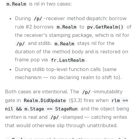
is nil in two cases:
m.Realm
During
-receiver method dispatch: borrow
/p/
rule #2 borrows
to
of
m.Realm
pv.GetRealm()
the receiver's stamping package, which is nil for
and stdlib.
stays nil for the
/p/
m.Realm
duration of the method body and is restored on
frame pop via
.
fr.LastRealm
During stdlib top-level function calls (same
mechanism — no declaring realm to shift to).
Both cases are intentional. The
-immutability
/p/
gate in
(§3.3) fires when
Realm.DidUpdate
rlm ==
and the object being
nil && m.Stage == StageRun
written is real and
-stamped — catching writes
/p/
that would otherwise slip through unattributed.