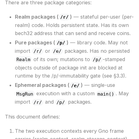
There are three package categories:
Realm packages (
)
— stateful per-user (per-
/r/
realm) code. Holds persistent state. Has its own
bech32 address that can send and receive coins.
Pure packages (
)
— library code. May not
/p/
import
or
packages. Has no persisted
/r/
/e/
of its own; mutations to
-stamped
Realm
/p/
objects outside of package init are blocked at
runtime by the /p/-immutability gate (see §3.3).
Ephemeral packages (
)
— single-use
/e/
execution with a custom
. May
MsgRun
main()
import
and
packages.
/r/
/p/
This document defines:
The two execution contexts every Gno frame
carries (realm-context, realm-storage-context).