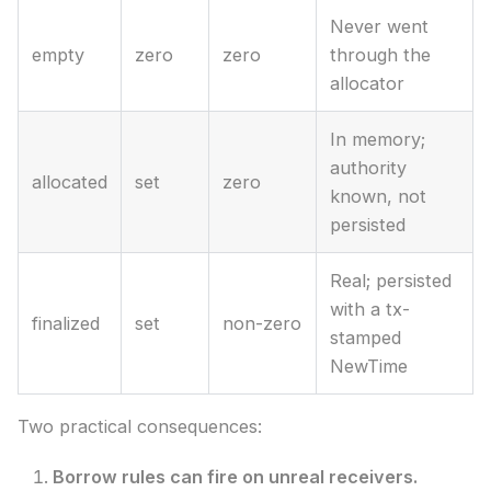
Never went
empty
zero
zero
through the
allocator
In memory;
authority
allocated
set
zero
known, not
persisted
Real; persisted
with a tx-
finalized
set
non-zero
stamped
NewTime
Two practical consequences:
Borrow rules can fire on unreal receivers.