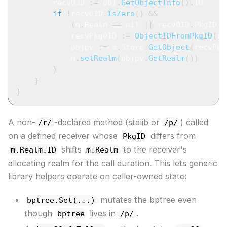
        recvOID 
:=
 obj
.
GetObjectInfo
(
)
.
ID
if
!
recvOID
.
IsZero
(
)
&&
(
m
.
Realm 
==
nil
||
 recvOID
.
PkgID 
!
            recvPkgOID 
:=
ObjectIDFromPkgID
(
re
            objpv 
:=
 m
.
Store
.
GetObject
(
recvPkg
            m
.
setRealm
(
objpv
.
GetRealm
(
)
)
}
}
}
A non-
-declared method (stdlib or
) called
/r/
/p/
on a defined receiver whose
differs from
PkgID
shifts
to the receiver's
m.Realm.ID
m.Realm
allocating realm for the call duration. This lets generic
library helpers operate on caller-owned state:
mutates the bptree even
bptree.Set(...)
though
lives in
.
bptree
/p/