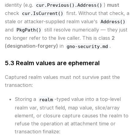
identity (e.g.
)
must
cur.Previous().Address()
check
first. Without that check, a
cur.IsCurrent()
stale or attacker-supplied realm value's
Address()
and
still resolve numerically — they just
PkgPath()
no longer refer to the live caller. This is class
2
(designation-forgery)
in
.
gno-security.md
5.3 Realm values are ephemeral
Captured realm values must not survive past the
transaction:
Storing a
-typed value into a top-level
realm
realm var, struct field, map value, slice/array
element, or closure capture causes the realm to
refuse the operation at attachment time or
transaction finalize: