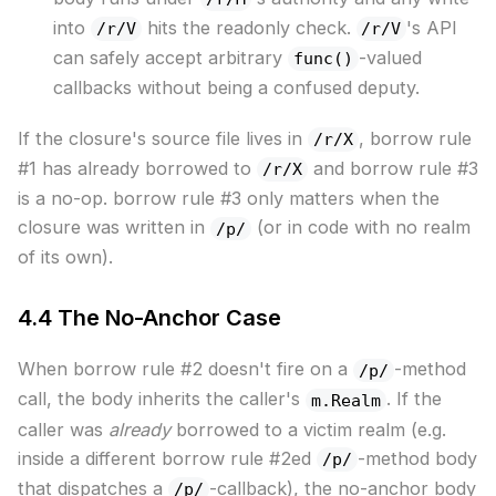
into
hits the readonly check.
's API
/r/V
/r/V
can safely accept arbitrary
-valued
func()
callbacks without being a confused deputy.
If the closure's source file lives in
, borrow rule
/r/X
#1 has already borrowed to
and borrow rule #3
/r/X
is a no-op. borrow rule #3 only matters when the
closure was written in
(or in code with no realm
/p/
of its own).
4.4 The No-Anchor Case
When borrow rule #2 doesn't fire on a
-method
/p/
call, the body inherits the caller's
. If the
m.Realm
caller was
already
borrowed to a victim realm (e.g.
inside a different borrow rule #2ed
-method body
/p/
that dispatches a
-callback), the no-anchor body
/p/