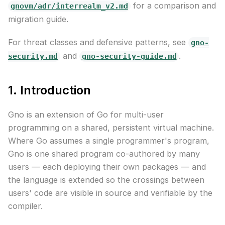
for a comparison and
gnovm/adr/interrealm_v2.md
migration guide.
For threat classes and defensive patterns, see
gno-
and
.
security.md
gno-security-guide.md
1. Introduction
Gno is an extension of Go for multi-user
programming on a shared, persistent virtual machine.
Where Go assumes a single programmer's program,
Gno is one shared program co-authored by many
users — each deploying their own packages — and
the language is extended so the crossings between
users' code are visible in source and verifiable by the
compiler.