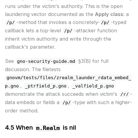
runs under the victim's authority. This is the open
laundering vector documented as the
Apply class
: a
-method that invokes a concretely-
-typed
/p/
/p/
callback lets a top-level
-attacker function
/p/
inherit victim authority and write through the
callback's parameter.
See
§3(B) for full
gno-security-guide.md
discussion. The filetests
gnovm/tests/files/zrealm_launder_rdata_embed_
,
,
p.gno
_ptrfield_p.gno
_valfield_p.gno
demonstrate the attack succeeds when victim's
-
/r/
data embeds or fields a
-type with such a higher-
/p/
order method.
4.5 When
is nil
m.Realm