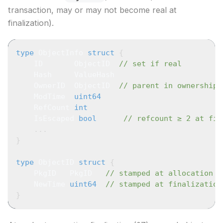
transaction, may or may not become real at
finalization).
type
 ObjectInfo 
struct
{
    ID       ObjectID  
// set if real
    Hash     ValueHash
    OwnerID  ObjectID  
// parent in ownership 
    ModTime  
uint64
    RefCount 
int
    IsEscaped 
bool
// refcount ≥ 2 at fin
...
}
type
 ObjectID 
struct
{
    PkgID   PkgID   
// stamped at allocation
    NewTime 
uint64
// stamped at finalization
}