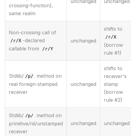
unchanged
unchanged
crossing-function),
same realm
shifts to
Non-crossing call of
/r/X
-declared
unchanged
/r/X
(borrow
callable from
/r/Y
rule #1)
shifts to
Stdlib/
method on
receiver's
/p/
unchanged
stamp
real foreign-stamped
(borrow
receiver
rule #2)
Stdlib/
method on
/p/
unchanged
unchanged
primitive/nil/unstamped
receiver