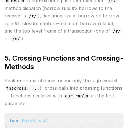
is non-nil during all other execution:
-
m.Realm
/r/
method dispatch (borrow rule #2 borrows to the
receiver's
), declaring-realm borrow on borrow
/r/
rule #1, closure capture-realm on borrow rule #3,
and the top-level frame of a transaction (one of
/r/
or
).
/e/
5. Crossing Functions and Crossing-
Methods
Realm-context changes occur only through explicit
cross-calls into
crossing functions
fn(cross, ...)
— functions declared with
as the first
cur realm
parameter:
func
MakeBread
(
cur realm
,
 ingredients 
...
any
)