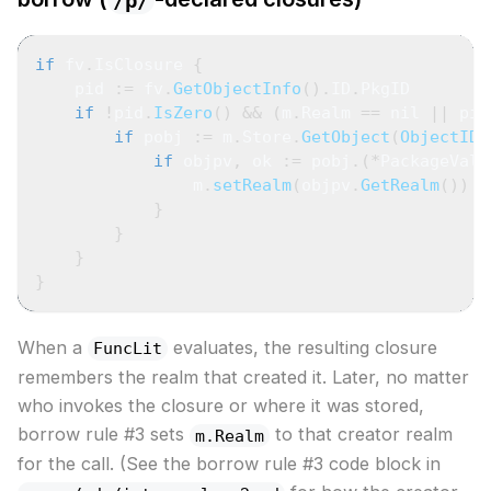
/p/
if
 fv
.
IsClosure 
{
    pid 
:=
 fv
.
GetObjectInfo
(
)
.
ID
.
PkgID
if
!
pid
.
IsZero
(
)
&&
(
m
.
Realm 
==
nil
||
 pid
if
 pobj 
:=
 m
.
Store
.
GetObject
(
ObjectIDF
if
 objpv
,
 ok 
:=
 pobj
.
(
*
PackageValu
                m
.
setRealm
(
objpv
.
GetRealm
(
)
)
}
}
}
}
When a
evaluates, the resulting closure
FuncLit
remembers the realm that created it. Later, no matter
who invokes the closure or where it was stored,
borrow rule #3 sets
to that creator realm
m.Realm
for the call. (See the borrow rule #3 code block in