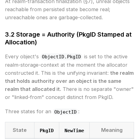
At realm-transaction finalization (§7), unreal objects
reachable from persisted state become real;
unreachable ones are garbage-collected.
3.2 Storage = Authority (PkgID Stamped at
Allocation)
Every object's
is set to the active
ObjectID.PkgID
realm-storage-context at the moment the allocator
constructed it. This is the unifying invariant:
the realm
that holds authority over an object is the same
realm that allocated it.
There is no separate "owner"
or "linked-from" concept distinct from PkgID.
Three states for an
:
ObjectID
State
Meaning
PkgID
NewTime