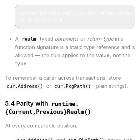
cannot persist realm value: realm values a
to a call frame
A
-typed
parameter
or
return type
in a
realm
function signature is a static type reference and is
allowed — the rule applies to the
value
, not the
type
.
To remember a caller across transactions, store
or
(plain strings).
cur.Address()
cur.PkgPath()
5.4 Parity with
runtime.
{Current,Previous}Realm()
At every comparable position:
and
agree with