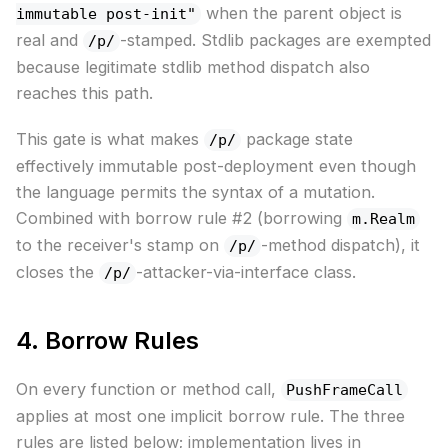
when the parent object is
immutable post-init"
real and
-stamped. Stdlib packages are exempted
/p/
because legitimate stdlib method dispatch also
reaches this path.
This gate is what makes
package state
/p/
effectively immutable post-deployment even though
the language permits the syntax of a mutation.
Combined with borrow rule #2 (borrowing
m.Realm
to the receiver's stamp on
-method dispatch), it
/p/
closes the
-attacker-via-interface class.
/p/
4. Borrow Rules
On every function or method call,
PushFrameCall
applies at most one implicit borrow rule. The three
rules are listed below; implementation lives in