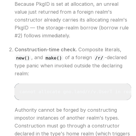
Because PkgID is set at allocation, an unreal
value just returned from a foreign realm's
constructor already carries its allocating realm's
PkgID — the storage-realm borrow (borrow rule
#2) follows immediately.
Construction-time check.
Composite literals,
, and
of a foreign
-declared
new()
make()
/r/
type panic when invoked outside the declaring
realm:
cannot allocate gno.land/r/v.UserT in real
Authority cannot be forged by constructing
impostor instances of another realm's types.
Construction must go through a constructor
declared in the type's home realm (which triggers