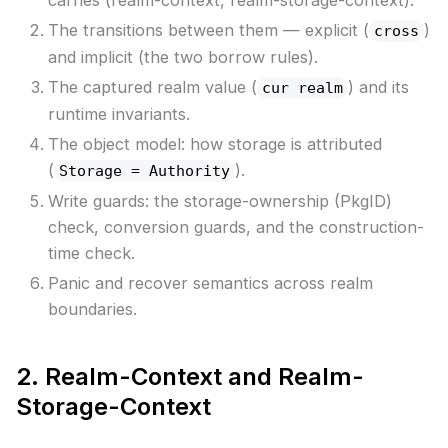
The transitions between them — explicit (
)
cross
and implicit (the two borrow rules).
The captured realm value (
) and its
cur realm
runtime invariants.
The object model: how storage is attributed
(
).
Storage = Authority
Write guards: the storage-ownership (PkgID)
check, conversion guards, and the construction-
time check.
Panic and recover semantics across realm
boundaries.
2. Realm-Context and Realm-
Storage-Context