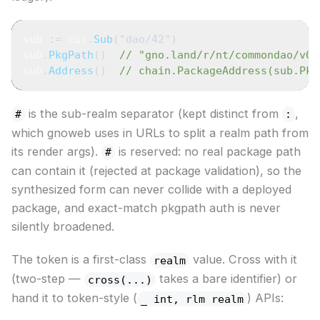
sub 
:=
 cur
.
Sub
(
"dao/42"
)
sub
.
PkgPath
(
)
// "gno.land/r/nt/commondao/v0#
sub
.
Address
(
)
// chain.PackageAddress(sub.Pkg
is the sub-realm separator (kept distinct from
,
#
:
which gnoweb uses in URLs to split a realm path from
its render args).
is reserved: no real package path
#
can contain it (rejected at package validation), so the
synthesized form can never collide with a deployed
package, and exact-match pkgpath auth is never
silently broadened.
The token is a first-class
value. Cross with it
realm
(two-step —
takes a bare identifier) or
cross(...)
hand it to token-style (
) APIs:
_ int, rlm realm