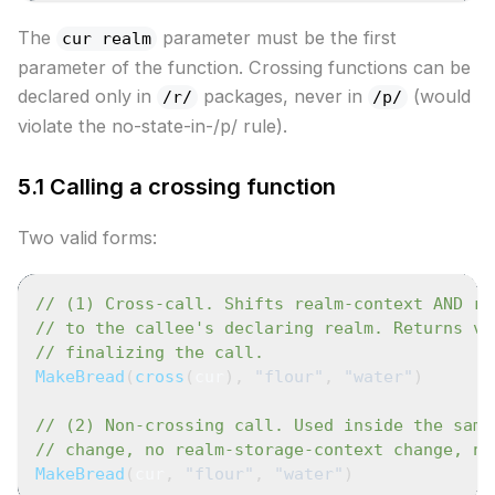
The
parameter must be the first
cur realm
parameter of the function. Crossing functions can be
declared only in
packages, never in
(would
/r/
/p/
violate the no-state-in-/p/ rule).
5.1 Calling a crossing function
Two valid forms:
// (1) Cross-call. Shifts realm-context AND re
// to the callee's declaring realm. Returns vi
// finalizing the call.
MakeBread
(
cross
(
cur
)
,
"flour"
,
"water"
)
// (2) Non-crossing call. Used inside the same
// change, no realm-storage-context change, no
MakeBread
(
cur
,
"flour"
,
"water"
)