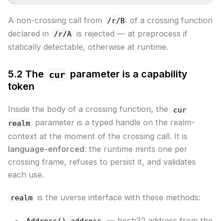
A non-crossing call from
of a crossing function
/r/B
declared in
is rejected — at preprocess if
/r/A
statically detectable, otherwise at runtime.
5.2 The
parameter is a capability
cur
token
Inside the body of a crossing function, the
cur
parameter is a typed handle on the realm-
realm
context at the moment of the crossing call. It is
language-enforced
: the runtime mints one per
crossing frame, refuses to persist it, and validates
each use.
is the uverse interface with these methods:
realm
— bech32 address from the
Address() address