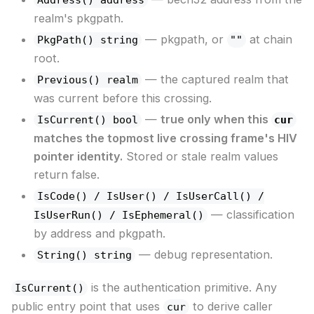
realm's pkgpath.
— pkgpath, or
at chain
PkgPath() string
""
root.
— the captured realm that
Previous() realm
was current before this crossing.
—
true only when this
IsCurrent() bool
cur
matches the topmost live crossing frame's HIV
pointer identity.
Stored or stale realm values
return false.
IsCode() / IsUser() / IsUserCall() /
— classification
IsUserRun() / IsEphemeral()
by address and pkgpath.
— debug representation.
String() string
is the authentication primitive. Any
IsCurrent()
public entry point that uses
to derive caller
cur