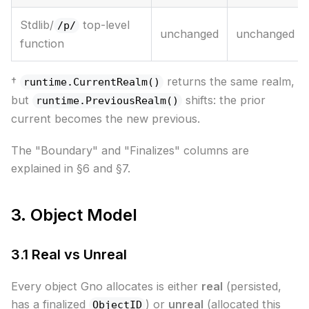
Stdlib/
top-level
/p/
unchanged
unchanged
function
†
returns the same realm,
runtime.CurrentRealm()
but
shifts: the prior
runtime.PreviousRealm()
current becomes the new previous.
The "Boundary" and "Finalizes" columns are
explained in §6 and §7.
3. Object Model
3.1 Real vs Unreal
Every object Gno allocates is either
real
(persisted,
has a finalized
) or
unreal
(allocated this
ObjectID