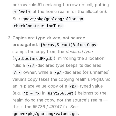
borrow rule #1 declaring-borrow on call, putting
at the home realm for the allocation).
m.Realm
See
gnovm/pkg/gnolang/alloc.go
.
checkConstructionTime
Copies are type-driven, not source-
propagated.
{Array,Struct}Value.Copy
stamps the copy from the
declared type
(
), mirroring the allocation
getDeclaredPkgID
rule: a
-declared type keeps its declared
/r/
owner, while a
-declared (or unnamed)
/r/
/p/
value's copy takes the copying realm's PkgID. So
an in-place value-copy of a
-typed value
/p/
(e.g.
in
) belongs to the
*z = *x
uint256.Set
realm doing the copy, not the source's realm —
this is the #5736 / #5747 fix. See
.
gnovm/pkg/gnolang/values.go