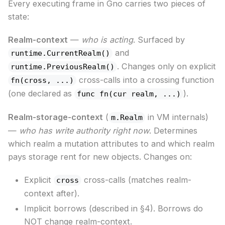
Every executing frame in Gno carries two pieces of
state:
Realm-context
—
who is acting
. Surfaced by
and
runtime.CurrentRealm()
. Changes only on explicit
runtime.PreviousRealm()
cross-calls into a crossing function
fn(cross, ...)
(one declared as
).
func fn(cur realm, ...)
Realm-storage-context
(
in VM internals)
m.Realm
—
who has write authority right now
. Determines
which realm a mutation attributes to and which realm
pays storage rent for new objects. Changes on:
Explicit
cross-calls (matches realm-
cross
context after).
Implicit borrows (described in §4). Borrows do
NOT change realm-context.