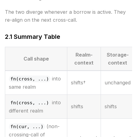
The two diverge whenever a borrow is active. They
re-align on the next cross-call.
2.1 Summary Table
Realm-
Storage-
Call shape
context
context
into
fn(cross, ...)
shifts†
unchanged
same realm
into
fn(cross, ...)
shifts
shifts
different realm
(non-
fn(cur, ...)
crossing-call of