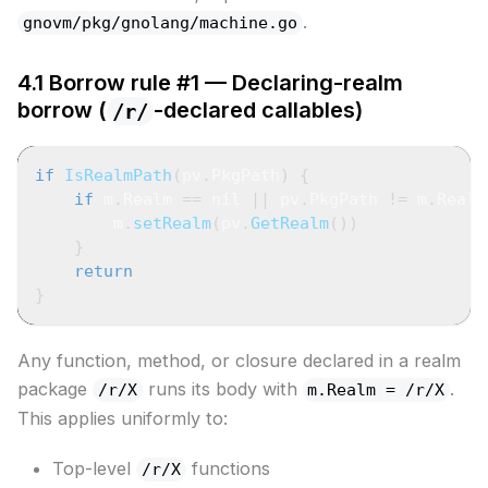
.
gnovm/pkg/gnolang/machine.go
4.1 Borrow rule #1 — Declaring-realm
borrow (
-declared callables)
/r/
if
IsRealmPath
(
pv
.
PkgPath
)
{
if
 m
.
Realm 
==
nil
||
 pv
.
PkgPath 
!=
 m
.
Realm
        m
.
setRealm
(
pv
.
GetRealm
(
)
)
}
return
}
Any function, method, or closure declared in a realm
package
runs its body with
.
/r/X
m.Realm = /r/X
This applies uniformly to:
Top-level
functions
/r/X