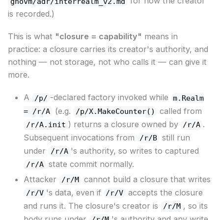
for how the creator
gnovm/adr/interrealm_v2.md
is recorded.)
This is what
"closure = capability"
means in
practice: a closure carries its creator's authority, and
nothing — not storage, not who calls it — can give it
more.
A
-declared factory invoked while
/p/
m.Realm
(e.g.
called from
= /r/A
/p/X.MakeCounter()
) returns a closure owned by
.
/r/A.init
/r/A
Subsequent invocations from
still run
/r/B
under
's authority, so writes to captured
/r/A
state commit normally.
/r/A
Attacker
cannot build a closure that writes
/r/M
's data, even if
accepts the closure
/r/V
/r/V
and runs it. The closure's creator is
, so its
/r/M
body runs under
's authority and any write
/r/M